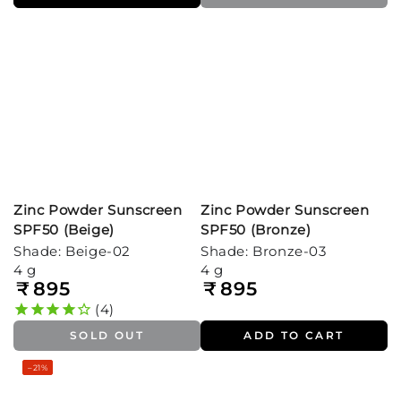
Zinc Powder Sunscreen
Zinc Powder Sunscreen
SPF50 (Beige)
SPF50 (Bronze)
Shade: Beige-02
Shade: Bronze-03
4 g
4 g
₹
895
₹
895
Regular
Regular
price
price
4
SOLD OUT
ADD TO CART
–21%