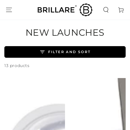
SKIP TO
CONTENT
Cart
COLLECTION:
NEW LAUNCHES
FILTER AND SORT
13 products