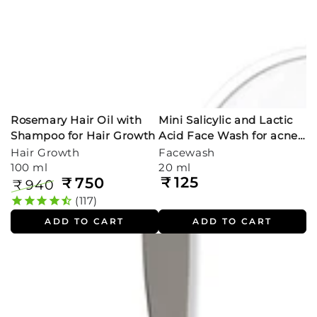
Rosemary Hair Oil with
Mini Salicylic and Lactic
Shampoo for Hair Growth
Acid Face Wash for acne
prone skin (20ml)
Hair Growth
Facewash
100 ml
20 ml
₹
125
₹
750
Regular
₹
940
price
Regular
Sale
117
price
price
ADD TO CART
ADD TO CART