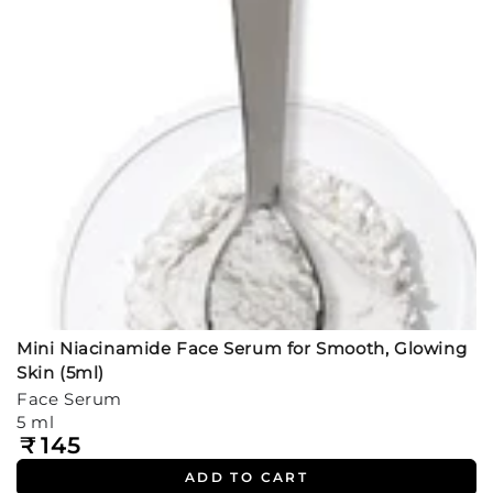
Mini Niacinamide Face Serum for Smooth, Glowing
Skin (5ml)
Face Serum
5 ml
₹
145
Regular
price
ADD TO CART