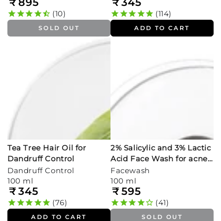
₹
895
₹
345
Regular
Regular
price
price
10
114
SOLD OUT
ADD TO CART
Tea Tree Hair Oil for
2% Salicylic and 3% Lactic
Dandruff Control
Acid Face Wash for acne
prone skin
Dandruff Control
Facewash
100 ml
100 ml
₹
345
₹
595
Regular
Regular
price
price
76
41
ADD TO CART
SOLD OUT