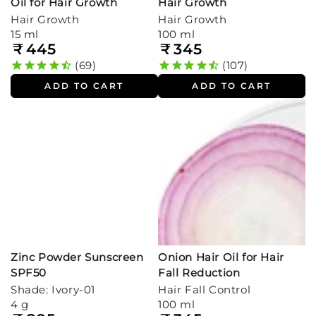
Oil for Hair Growth
Hair Growth
Hair Growth
Hair Growth
15 ml
100 ml
₹
445
₹
345
Regular
Regular
price
price
69
107
ADD TO CART
ADD TO CART
Zinc Powder Sunscreen
Onion Hair Oil for Hair
SPF50
Fall Reduction
Shade: Ivory-01
Hair Fall Control
4 g
100 ml