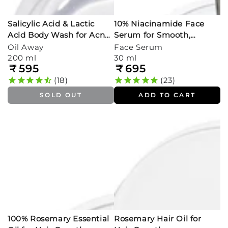
Salicylic Acid & Lactic
10% Niacinamide Face
Acid Body Wash for Acne-
Serum for Smooth,
Prone Skin
Glowing Skin
Oil Away
Face Serum
200 ml
30 ml
₹
595
₹
695
Regular
Regular
price
price
18
23
SOLD OUT
ADD TO CART
100% Rosemary Essential
Rosemary Hair Oil for