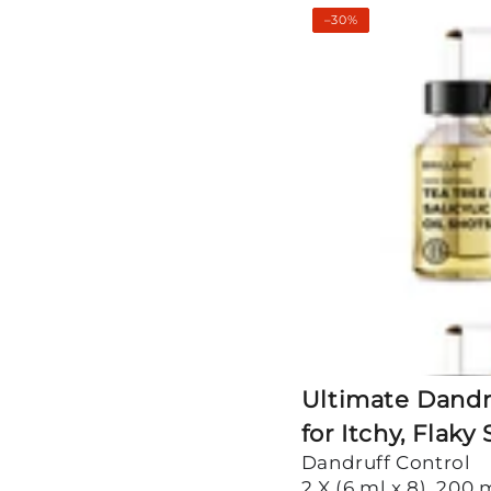
Ultimate
–30%
Dandruff
Control
Kit
for
Itchy,
Flaky
Scalp
Ultimate Dandru
for Itchy, Flaky
Dandruff Control
2 X (6 ml x 8), 200 