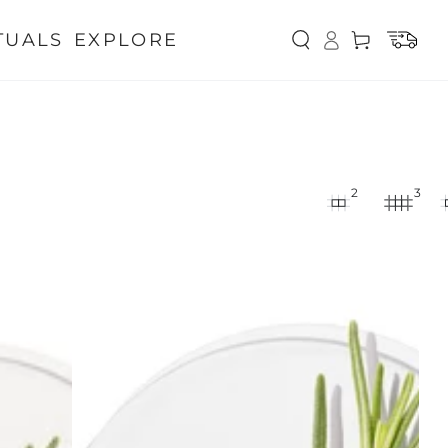
Log
TUALS
EXPLORE
Cart
in
2
3
Rosemary
Hair
Oil
for
Hair
Growth