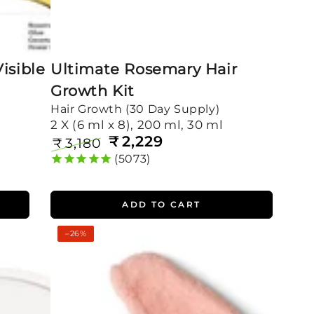
isible
Ultimate Rosemary Hair
Growth Kit
Hair Growth (30 Day Supply)
2 X (6 ml x 8), 200 ml, 30 ml
₹
2,229
₹
3,180
Regular
Sale
5073
price
price
ADD TO CART
Complete
–26%
Dandruff
Control
Kit
for