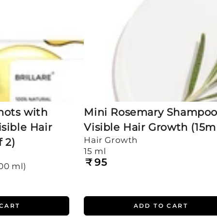
Hair
Growth
(15ml)
hots with
Mini Rosemary Shampoo 
sible Hair
Visible Hair Growth (15m
Hair Growth
 2)
15 ml
₹
95
Regular
200 ml)
price
 CART
ADD TO CART