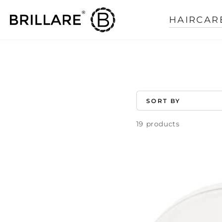
SKIP TO
CONTENT
HAIRCAR
COLLECTION:
SORT BY
19 products
Rosemary
Oil
Shots
For
Visible
Hair