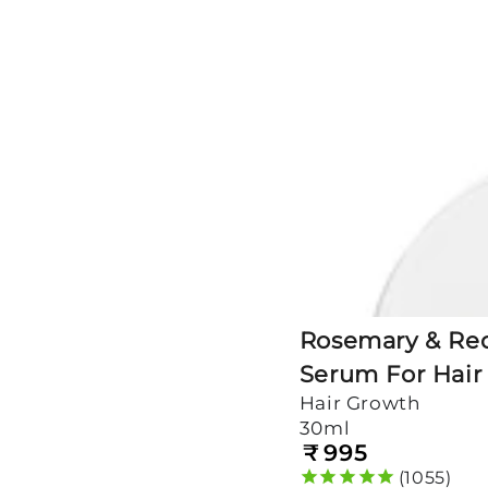
Redensyl
Scalp
Serum
For
Hair
Growth
Rosemary & Red
Serum For Hair
Hair Growth
30ml
₹
995
Regular
price
1055