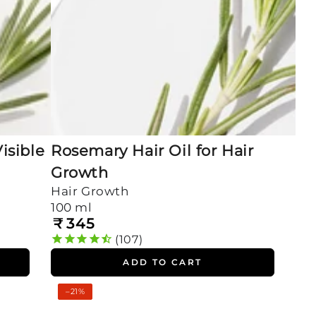
isible
Rosemary Hair Oil for Hair
Growth
Hair Growth
100 ml
₹
345
Regular
price
107
ADD TO CART
Rosemary
–21%
Oil