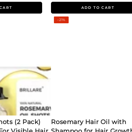
 CART
ADD TO CART
Rosemary
–21%
Hair
Oil
with
Shampoo
for
Hair
Growth
ots (2 Pack)
Rosemary Hair Oil with
or Visible Hair
Shampoo for Hair Growt