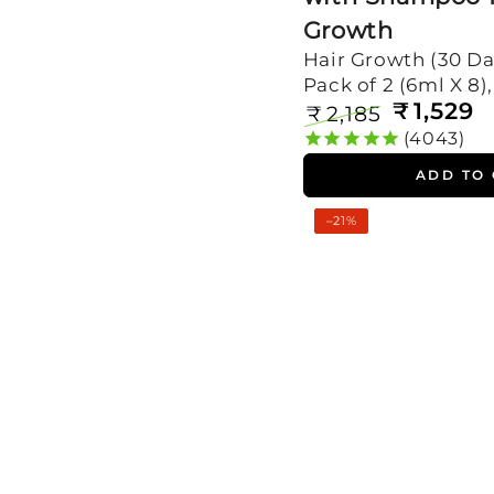
Growth
Hair Growth (30 Da
Pack of 2 (6ml X 8)
₹
1,529
₹
2,185
Regular
Sale
4043
price
price
ADD TO
Rosemary
–21%
Oil
Shots
with
Shampoo
For
Visible
Hair
Growth