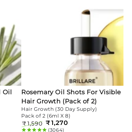
Shots
For
Visible
Hair
Growth
(Pack
of
2)
 Oil
Rosemary Oil Shots For Visible
Hair Growth (Pack of 2)
Hair Growth (30 Day Supply)
Pack of 2 (6ml X 8)
₹
1,270
₹
1,590
Regular
Sale
3064