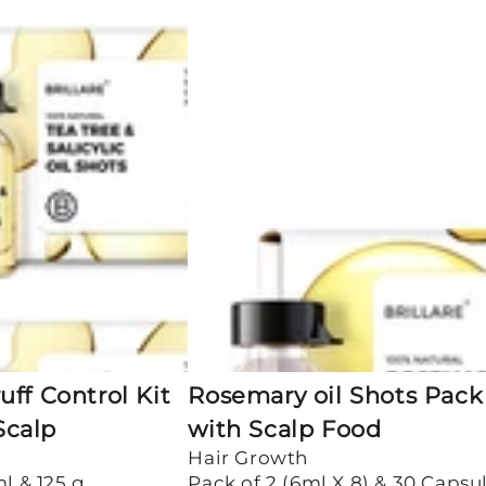
Rosemary
oil
Shots
Pack
of
2
with
Scalp
Food
ff Control Kit
Rosemary oil Shots Pack 
 Scalp
with Scalp Food
Hair Growth
ml & 125 g
Pack of 2 (6ml X 8) & 30 Capsu