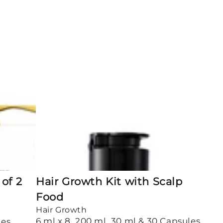
Hair
Growth
Kit
with
Scalp
Food
of 2
Hair Growth Kit with Scalp
Food
Hair Growth
6 ml x 8, 200 ml, 30 ml & 30 Capsules
les