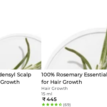
Essential
Oil
for
Hair
Growth
ensyl Scalp
100% Rosemary Essential
 Growth
for Hair Growth
Hair Growth
15 ml
₹
445
Regular
price
69