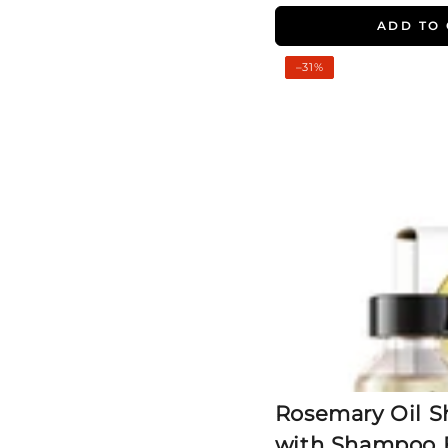
ADD TO
Rosemary
–31%
Oil
Shots
(2
Pack)
with
Shampoo
For
Visible
Hair
Growth
Rosemary Oil Sh
with Shampoo F