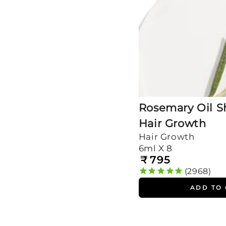
Growth
Rosemary Oil Sh
Hair Growth
Hair Growth
6ml X 8
₹
795
Regular
price
2968
ADD TO
Rosemary
&