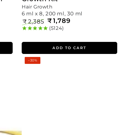
Hair Growth
6 ml x 8, 200 ml, 30 ml
₹
1,789
₹
2,385
Regular
Sale
5124
price
price
ADD TO CART
Ultimate
–30%
Rosemary
Hair
Growth
Kit