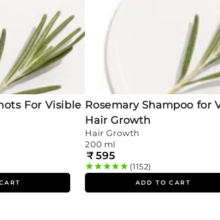
ots For Visible
Rosemary Shampoo for V
Hair Growth
Hair Growth
200 ml
₹
595
Regular
price
1152
 CART
ADD TO CART
100%
Rosemary