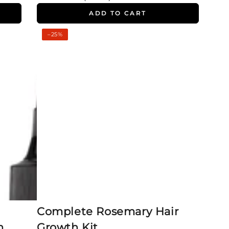
price
price
ADD TO CART
Complete
–25%
Rosemary
Hair
Growth
Kit
Complete Rosemary Hair
h
Growth Kit