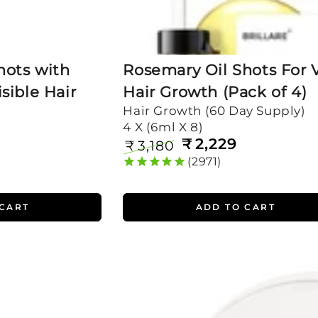
hots with
Rosemary Oil Shots For V
sible Hair
Hair Growth (Pack of 4)
Hair Growth (60 Day Supply)
4 X (6ml X 8)
₹
2,229
₹
3,180
Regular
Sale
2971
price
price
 CART
ADD TO CART
Mini
Rosemary
Shampoo
for
Visible