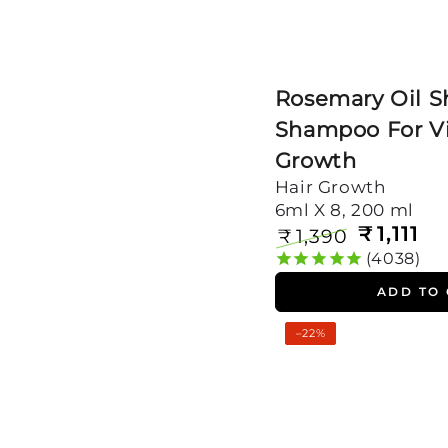
Rosemary Oil S
Shampoo For Vi
Growth
Hair Growth
6ml X 8, 200 ml
₹
1,111
₹
1,390
Regular
Sale
4038
price
price
ADD TO
Rosemary
–22%
Oil
Shots
with
Shampoo