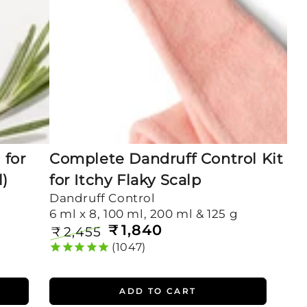
Itchy
Flaky
Scalp
for
Complete Dandruff Control Kit
l)
for Itchy Flaky Scalp
Dandruff Control
6 ml x 8, 100 ml, 200 ml & 125 g
₹
1,840
₹
2,455
Regular
Sale
1047
price
price
ADD TO CART