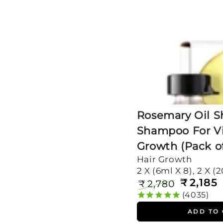
For
Visible
Hair
Growth
(Pack
of
2)
Rosemary Oil S
Shampoo For Vi
Growth (Pack of
Hair Growth
2 X (6ml X 8), 2 X (
₹
2,185
₹
2,780
Regular
Sale
4035
price
price
ADD TO