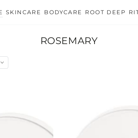
E
SKINCARE
BODYCARE
ROOT DEEP
RI
ROSEMARY
Rosemary
Shampoo
for
Visible
Hair
Growth