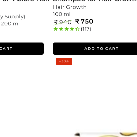
Hair Growth
100 ml
y Supply)
₹
750
₹
940
, 200 ml
Regular
Sale
117
price
price
 CART
ADD TO CART
Rosemary
–30%
Oil
Shots
For
Visible
Hair
Growth
(Pack
of
4)