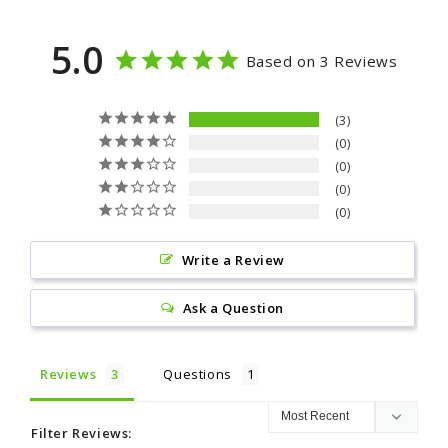
5.0
Based on 3 Reviews
3
0
0
0
0
Write a Review
Ask a Question
Reviews
Questions
Filter Reviews: