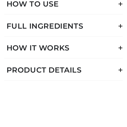
HOW TO USE
FULL INGREDIENTS
HOW IT WORKS
PRODUCT DETAILS