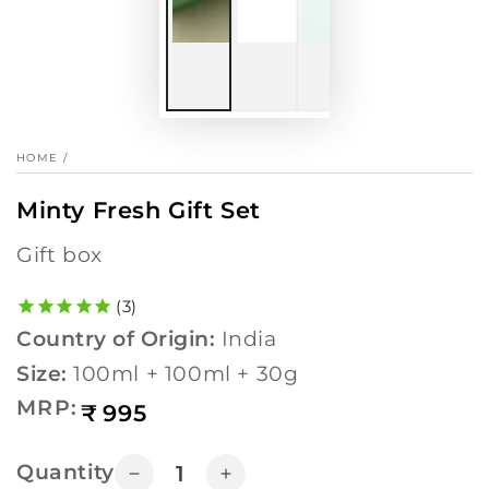
HOME
/
Minty Fresh Gift Set
gift box
3
Country of Origin:
India
Size:
100ml + 100ml + 30g
Regular
MRP:
₹
995
price
Quantity
Decrease
Increase