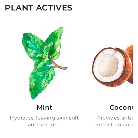
PLANT ACTIVES
Mint
Coconu
Hydrates, leaving skin soft
Provides antiox
and smooth.
protection and h