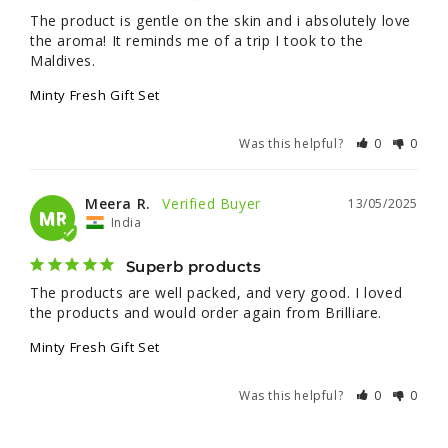
The product is gentle on the skin and i absolutely love 
the aroma! It reminds me of a trip I took to the 
Maldives.
Minty Fresh Gift Set
Was this helpful?
0
0
Meera R.
13/05/2025
MR
India
Superb products
The products are well packed, and very good. I loved 
the products and would order again from Brilliare.
Minty Fresh Gift Set
Was this helpful?
0
0