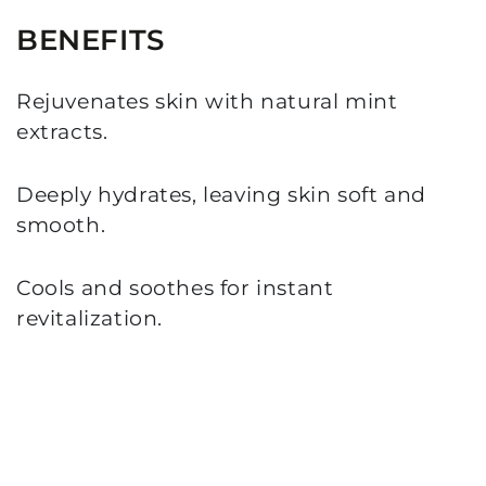
BENEFITS
Rejuvenates skin with natural mint
extracts.
Deeply hydrates, leaving skin soft and
smooth.
Cools and soothes for instant
revitalization.