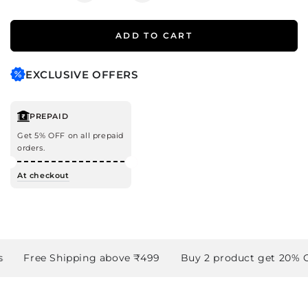
quantity
quantity
for
for
ADD TO CART
Minty
Minty
Fresh
Fresh
Gift
Gift
EXCLUSIVE OFFERS
Set
Set
PREPAID
Get 5% OFF on all prepaid
orders.
At checkout
Free Shipping above ₹499
Buy 2 product get 20% OF