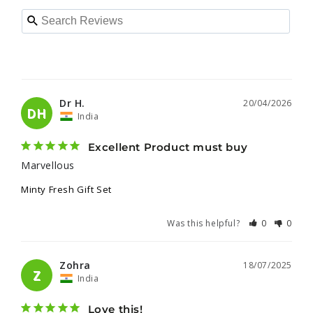
Dr H.
20/04/2026
DH
India
Excellent Product must buy
Marvellous 
Minty Fresh Gift Set
Was this helpful?
0
0
Zohra
18/07/2025
Z
India
Love this!