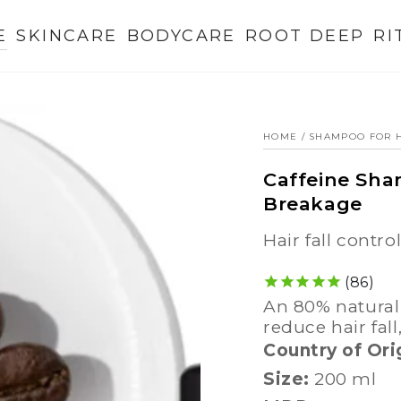
E
SKINCARE
BODYCARE
ROOT DEEP
RI
HOME
/
SHAMPOO FOR H
Caffeine Sha
Breakage
hair fall contro
86
an 80% natural caffeine shampoo to energize roots,
reduce hair fall
Country of Ori
Size:
200 ml