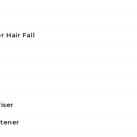
r Hair Fall
iser
ftener