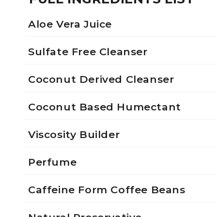
Aloe Vera Juice
Sulfate Free Cleanser
Coconut Derived Cleanser
Coconut Based Humectant
Viscosity Builder
Perfume
Caffeine Form Coffee Beans