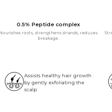
0.5% Peptide complex
Nourishes roots, strengthens strands, reduces
Str
breakage.
Assists healthy hair growth
by gently exfoliating the
scalp