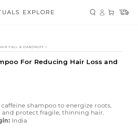
Log
TUALS
EXPLORE
Cart
in
AIR FALL & DANDRUFF
/
mpoo For Reducing Hair Loss and
l
, and protect fragile, thinning hair.
gin:
India