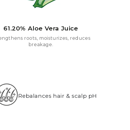
61.20% Aloe Vera Juice
engthens roots, moisturizes, reduces
breakage.
Rebalances hair & scalp pH