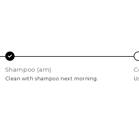
shampoo (am)
Clean with shampoo next morning.