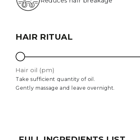
Reduces hair breakage
HAIR RITUAL
hair oil (pm)
Take sufficient quantity of oil.
Gently massage and leave overnight.
FULL INGREDIENTS LIST