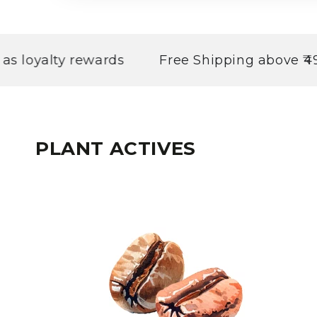
alty rewards
Free Shipping above ₹499
PLANT ACTIVES