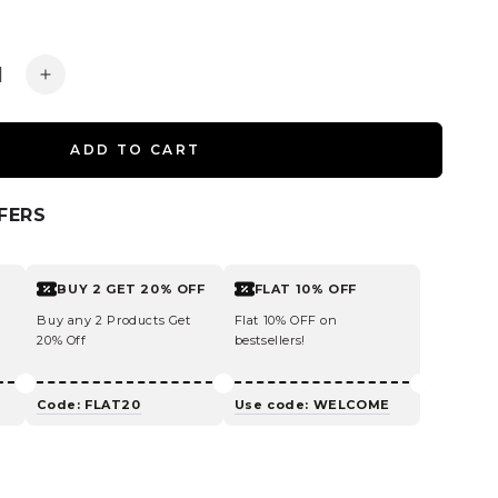
ease
Increase
ity
quantity
for
ADD TO CART
ine
Caffeine
poo
Shampoo
For
FERS
cing
Reducing
Hair
Loss
BUY 2 GET 20% OFF
FLAT 10% OFF
and
kage
Breakage
Buy any 2 Products Get
Flat 10% OFF on
20% Off
bestsellers!
Code: FLAT20
Use code: WELCOME