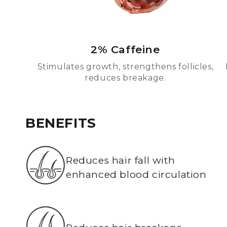
2% Caffeine
Stimulates growth, strengthens follicles,
reduces breakage.
BENEFITS
Reduces hair fall with
enhanced blood circulation