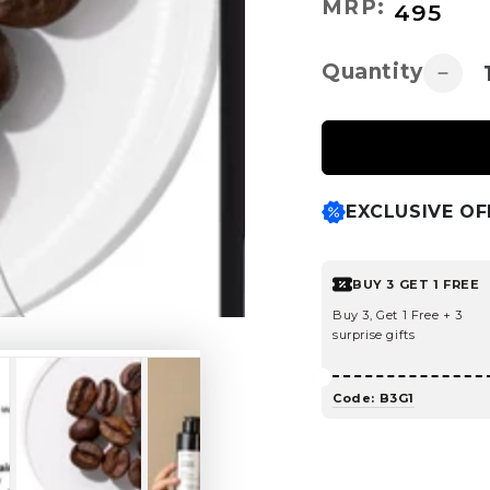
Regular
MRP:
₹
495
price
Quantity
Decr
quant
for
Caffe
Sham
For
EXCLUSIVE OF
Redu
Hair
Loss
BUY 3 GET 1 FREE
and
Brea
Buy 3, Get 1 Free + 3
surprise gifts
Code: B3G1