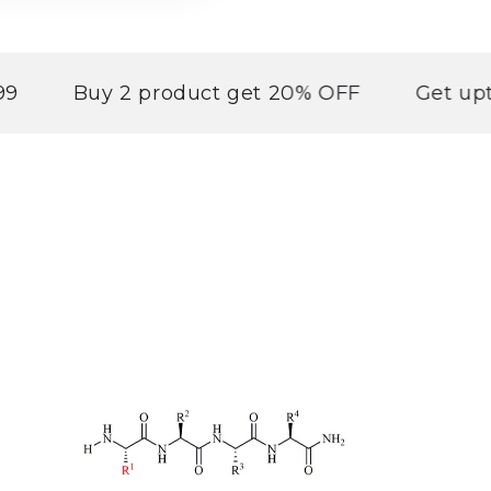
Buy 2 product get 20% OFF
Get upto 30% 