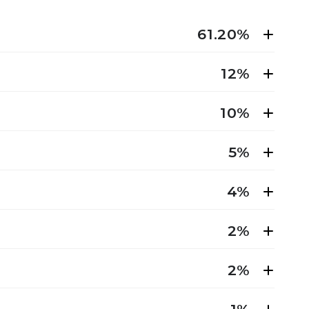
61.20%
12%
10%
5%
4%
2%
2%