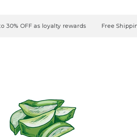
OFF as loyalty rewards
Free Shipping abo