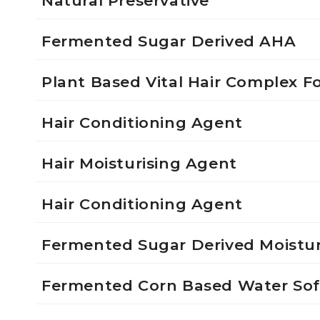
Natural Preservative
Fermented Sugar Derived AHA
Plant Based Vital Hair Complex Fo
Hair Conditioning Agent
Hair Moisturising Agent
Hair Conditioning Agent
Fermented Sugar Derived Moistur
Fermented Corn Based Water So