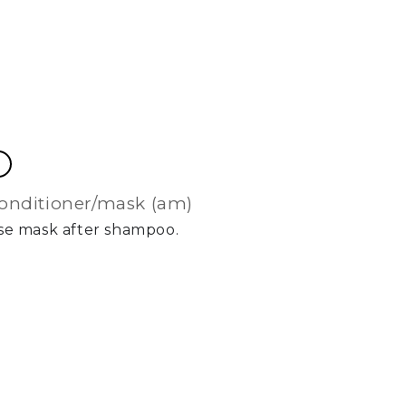
conditioner/mask (am)
Use mask after shampoo.