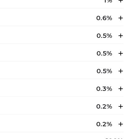
1%
0.6%
0.5%
0.5%
0.5%
0.3%
0.2%
0.2%