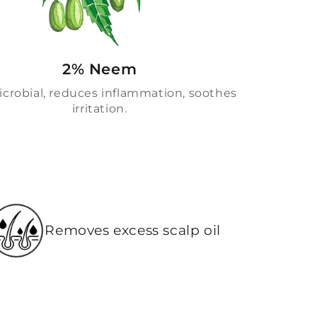
2% Neem
crobial, reduces inflammation, soothes
irritation.
Removes excess scalp oil