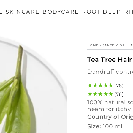
E
SKINCARE
BODYCARE
ROOT DEEP
RI
HOME
/
SANFE X BRILL
Tea Tree Hair
dandruff contr
76
76
100% natural scalp clarifying oil with tea tree, lemon &
neem for itchy,
Country of Orig
Size:
100 ml