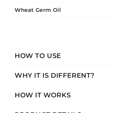
Wheat Germ Oil
HOW TO USE
WHY IT IS DIFFERENT?
HOW IT WORKS