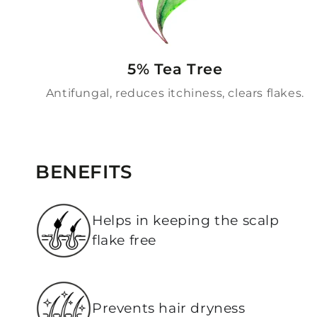
5% Tea Tree
Antifungal, reduces itchiness, clears flakes.
BENEFITS
Helps in keeping the scalp
flake free
Prevents hair dryness