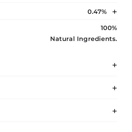
0.47%
100%
Natural Ingredients.