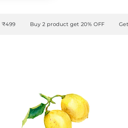
Buy 2 product get 20% OFF
Get upto 