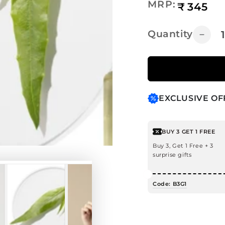
Regular
MRP:
₹
345
price
Quantity
Decr
quanti
for
Tea
Tree
Hair
EXCLUSIVE OF
Oil
for
Dandr
BUY 3 GET 1 FREE
Contr
Buy 3, Get 1 Free + 3
surprise gifts
Code: B3G1