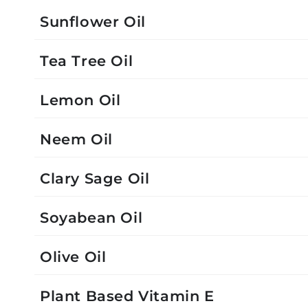
Sunflower Oil
Tea Tree Oil
Lemon Oil
Neem Oil
Clary Sage Oil
Soyabean Oil
Olive Oil
Plant Based Vitamin E