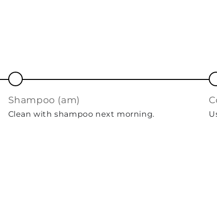
shampoo (am)
Clean with shampoo next morning.