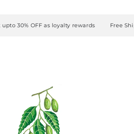
30% OFF as loyalty rewards
Free Shipping