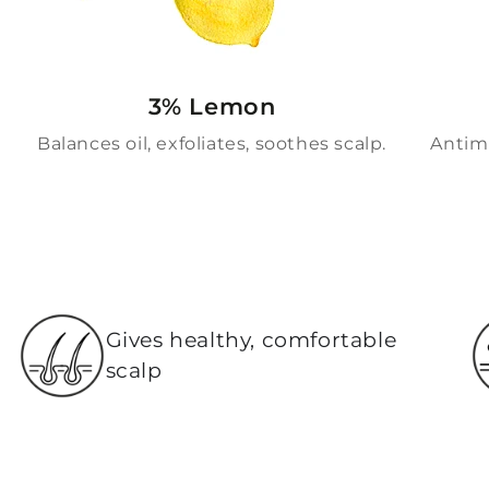
3% Lemon
Balances oil, exfoliates, soothes scalp.
Antimi
Gives healthy, comfortable
scalp