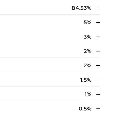
84.53%
5%
3%
2%
2%
1.5%
1%
0.5%