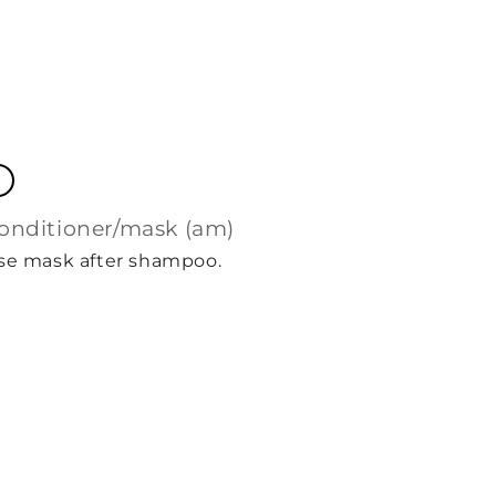
conditioner/mask (am)
Use mask after shampoo.