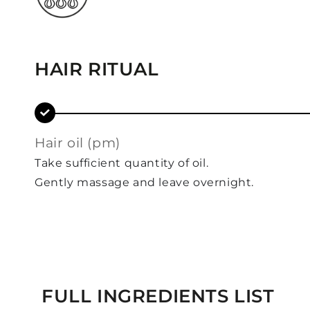
HAIR RITUAL
hair oil (pm)
Take sufficient quantity of oil.
Gently massage and leave overnight.
FULL INGREDIENTS LIST