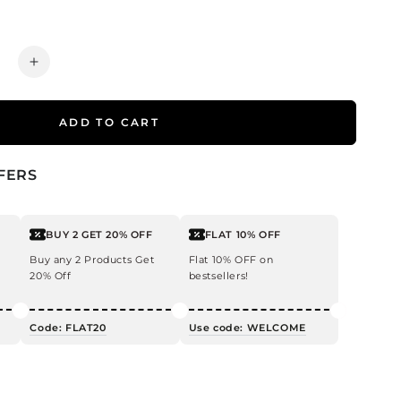
ease
Increase
ty
quantity
for
ADD TO CART
Tea
Tree
Hair
FERS
Oil
for
uff
Dandruff
BUY 2 GET 20% OFF
FLAT 10% OFF
ol
Control
Buy any 2 Products Get
Flat 10% OFF on
20% Off
bestsellers!
Code: FLAT20
Use code: WELCOME