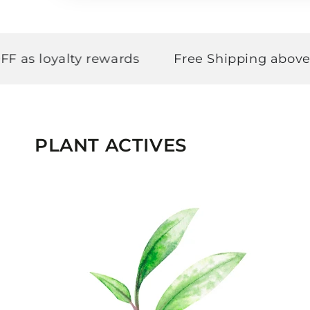
loyalty rewards
Free Shipping above ₹499
PLANT ACTIVES