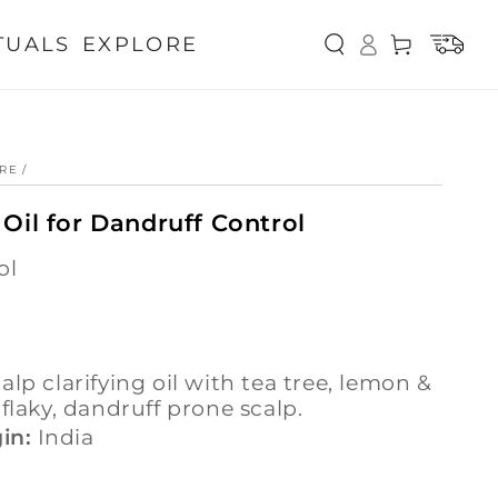
Log
TUALS
EXPLORE
Cart
in
ARE
/
 Oil for Dandruff Control
ol
 flaky, dandruff prone scalp.
in:
India