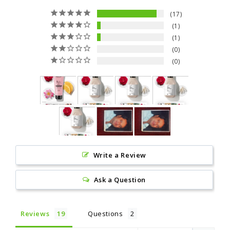
17
1
1
0
0
Write a Review
Ask a Question
Reviews
Questions