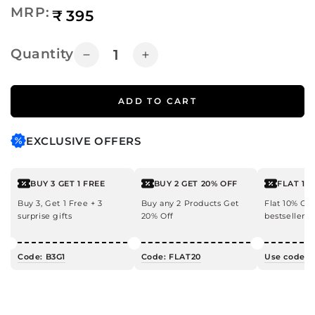
Regular
MRP:
₹
395
price
Quantity
Decrease
Increase
quantity
quantity
for
for
ADD TO CART
Rose
Rose
&amp;
&amp;
Coconut
Coconut
EXCLUSIVE OFFERS
Body
Body
Wash
Wash
BUY 3 GET 1 FREE
BUY 2 GET 20% OFF
FLAT 10
Buy 3, Get 1 Free + 3
Buy any 2 Products Get
Flat 10% OF
surprise gifts
20% Off
bestsellers!
Code: B3G1
Code: FLAT20
Use code: