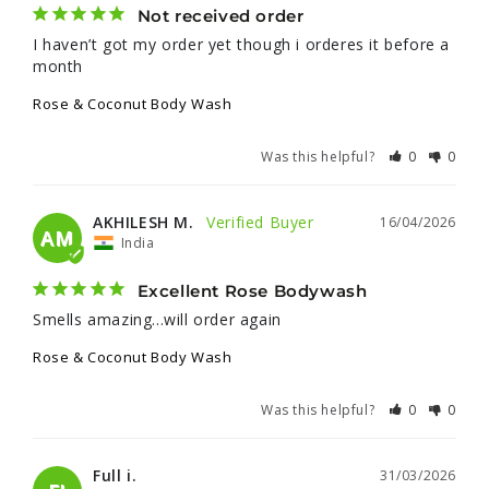
Not received order
I haven’t got my order yet though i orderes it before a 
month
Rose & Coconut Body Wash
Was this helpful?
0
0
AKHILESH M.
16/04/2026
AM
India
Excellent Rose Bodywash
Smells amazing...will order again
Rose & Coconut Body Wash
Was this helpful?
0
0
Full i.
31/03/2026