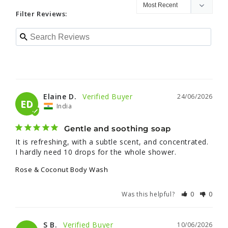
Filter Reviews:
Elaine D.
24/06/2026
ED
India
Gentle and soothing soap
It is refreshing, with a subtle scent, and concentrated. 
I hardly need 10 drops for the whole shower.
Rose & Coconut Body Wash
Was this helpful?
0
0
S B.
10/06/2026