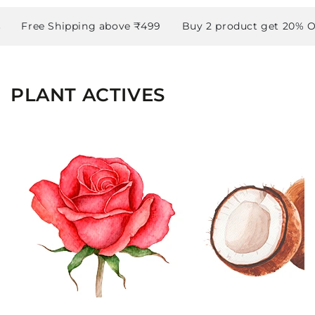
Free Shipping above ₹499
Buy 2 product get 20% OFF
PLANT ACTIVES