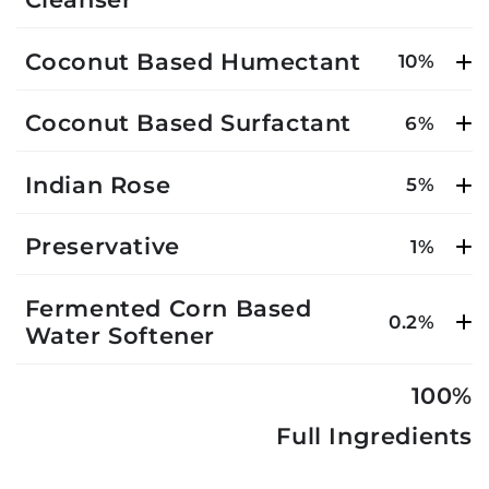
Coconut Based Humectant
10%
Coconut Based Surfactant
6%
Indian Rose
5%
Preservative
1%
Fermented Corn Based
0.2%
Water Softener
100%
Full Ingredients