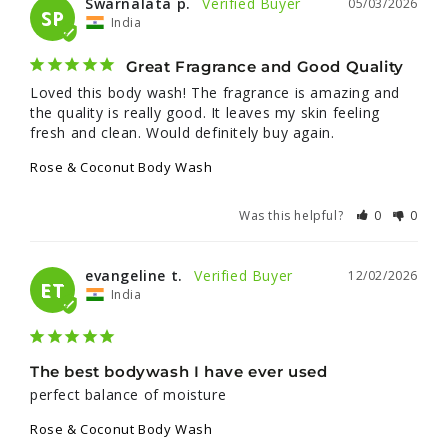
Swarnalata p.
05/03/2026
SP
India
Great Fragrance and Good Quality
Loved this body wash! The fragrance is amazing and 
the quality is really good. It leaves my skin feeling 
fresh and clean. Would definitely buy again.
Rose & Coconut Body Wash
Was this helpful?
0
0
evangeline t.
12/02/2026
ET
India
The best bodywash I have ever used
perfect balance of moisture
Rose & Coconut Body Wash