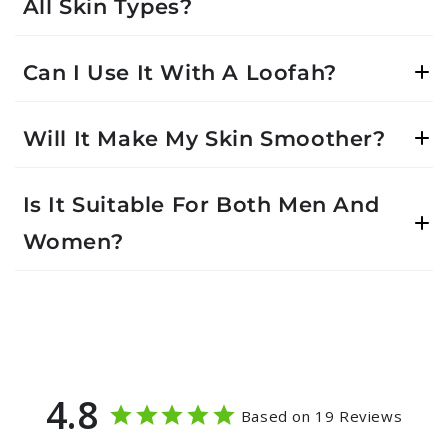
All Skin Types?
Can I Use It With A Loofah?
Will It Make My Skin Smoother?
Is It Suitable For Both Men And
Women?
4.8
Based on 19 Reviews