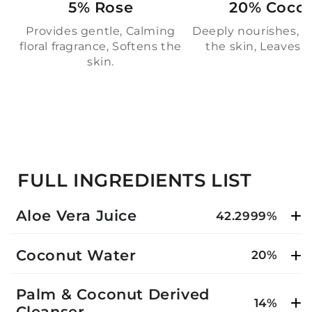
5% Rose
20% Coco
Provides gentle, Calming
Deeply nourishes, M
floral fragrance, Softens the
the skin, Leaves sk
skin.
FULL INGREDIENTS LIST
Aloe Vera Juice
42.2999%
Coconut Water
20%
Palm & Coconut Derived
14%
Cleanser