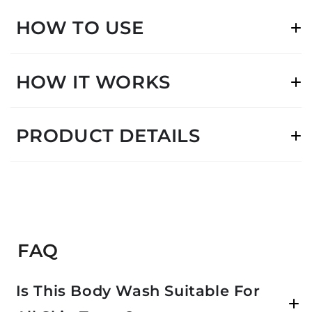
HOW TO USE
HOW IT WORKS
PRODUCT DETAILS
FAQ
Is This Body Wash Suitable For