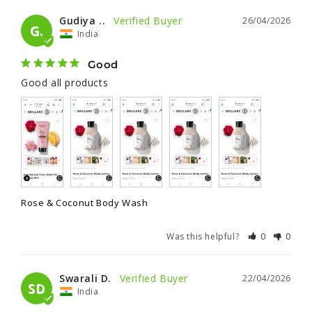
Gudiya ..
26/04/2026
G.
India
Good
Good all products
Rose & Coconut Body Wash
Was this helpful?
0
0
Swarali D.
22/04/2026
SD
India