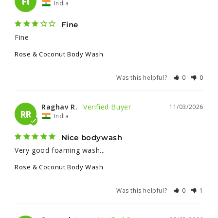
FI
India
Fine
Fine
Rose & Coconut Body Wash
Was this helpful?
0
0
Raghav R.
11/03/2026
RR
India
Nice bodywash
Very good foaming wash...
Rose & Coconut Body Wash
Was this helpful?
0
1