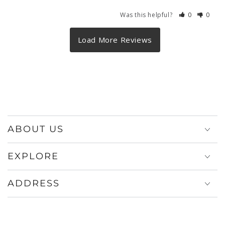
Was this helpful?
0
0
ABOUT US
EXPLORE
ADDRESS
Payment