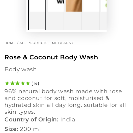
HOME
/
ALL PRODUCTS - META ADS
/
Rose & Coconut Body Wash
body wash
19
96% natural body wash made with rose
and coconut for soft, moisturised &
hydrated skin all day long. suitable for all
skin types.
Country of Origin:
India
Size:
200 ml