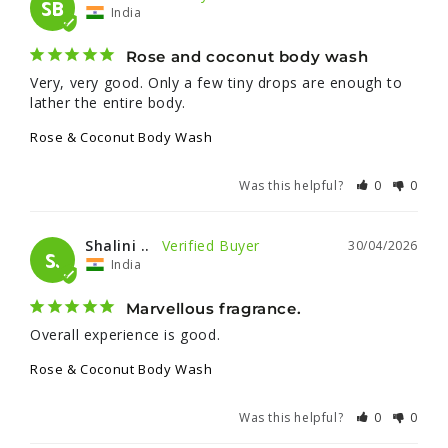
SB
India
Rose and coconut body wash
Very, very good. Only a few tiny drops are enough to 
lather the entire body.
Rose & Coconut Body Wash
Was this helpful?
0
0
Shalini ..
30/04/2026
S.
India
Marvellous fragrance.
Overall experience is good.
Rose & Coconut Body Wash
Was this helpful?
0
0